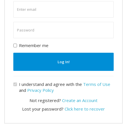
Enter
email
Enter
password
Remember me
Log In!
I understand and agree with the
Terms of Use
and
Privacy Policy
Not registered?
Create an Account
Lost your password?
Click here to recover