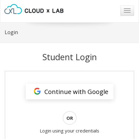
Togg
navig
Login
Student Login
Continue with Google
OR
Login using your credentials