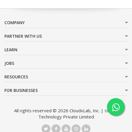
COMPANY
PARTNER WITH US
LEARN
JOBS
RESOURCES
FOR BUSINESSES
All rights reserved © 2026 CloudxLab, Inc. | Issimo
Technology Private Limited