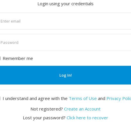
Login using your credentials
nter
mail
nter
assword
Remember me
Log In!
I understand and agree with the
Terms of Use
and
Privacy Poli
Not registered?
Create an Account
Lost your password?
Click here to recover