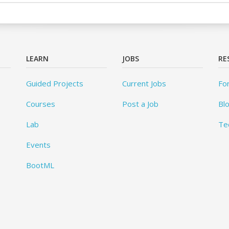
LEARN
JOBS
RE
Guided Projects
Current Jobs
Fo
Courses
Post a Job
Bl
Lab
Te
Events
BootML