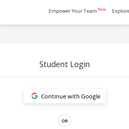
New
Empower Your Team
Explor
Student Login
Continue with Google
OR