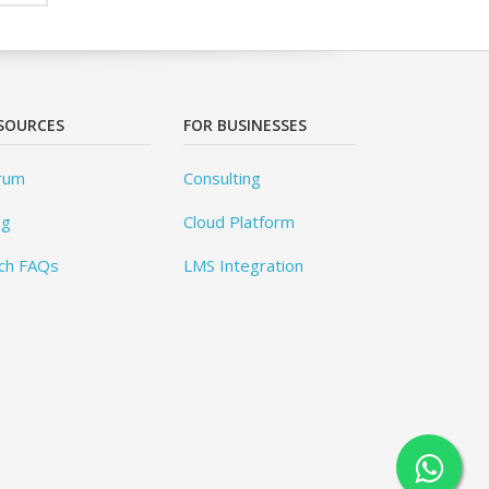
SOURCES
FOR BUSINESSES
rum
Consulting
og
Cloud Platform
ch FAQs
LMS Integration