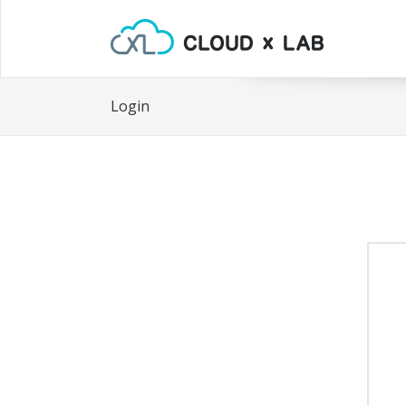
Login