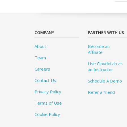
COMPANY
PARTNER WITH US
About
Become an
Affiliate
Team
Use CloudxLab as
Careers
an Instructor
Contact Us
Schedule A Demo
Privacy Policy
Refer a friend
Terms of Use
Cookie Policy