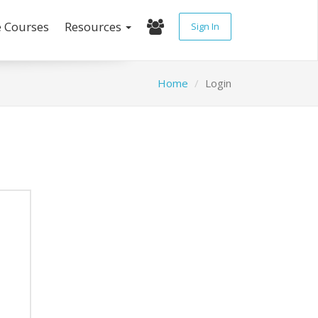
e Courses
Resources
Sign In
Home
Login