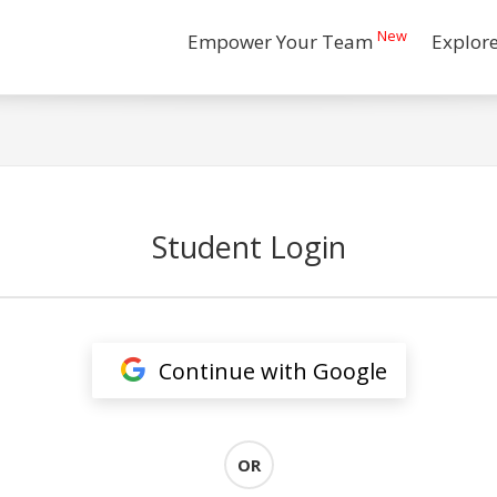
New
Empower Your Team
Explor
Student Login
Continue with Google
OR