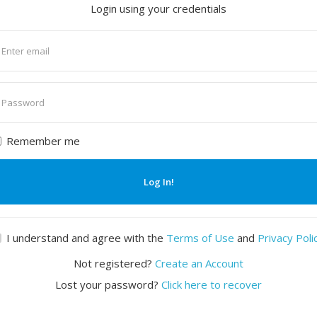
Login using your credentials
nter
mail
nter
assword
Remember me
Log In!
I understand and agree with the
Terms of Use
and
Privacy Poli
Not registered?
Create an Account
Lost your password?
Click here to recover