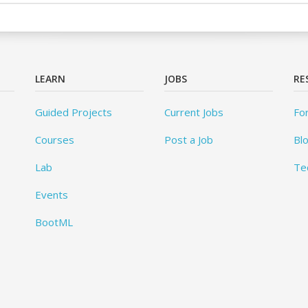
LEARN
JOBS
RE
Guided Projects
Current Jobs
Fo
Courses
Post a Job
Bl
Lab
Te
Events
BootML