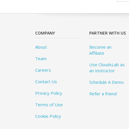
COMPANY
PARTNER WITH US
About
Become an
Affiliate
Team
Use CloudxLab as
Careers
an Instructor
Contact Us
Schedule A Demo
Privacy Policy
Refer a friend
Terms of Use
Cookie Policy