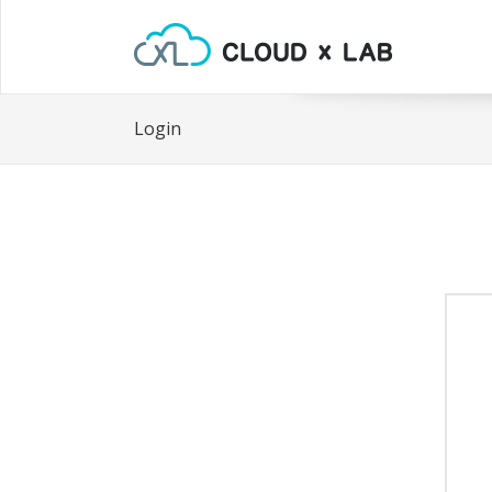
Login