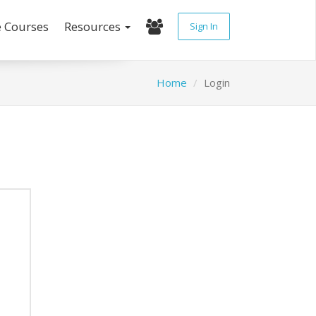
e Courses
Resources
Sign In
Home
Login