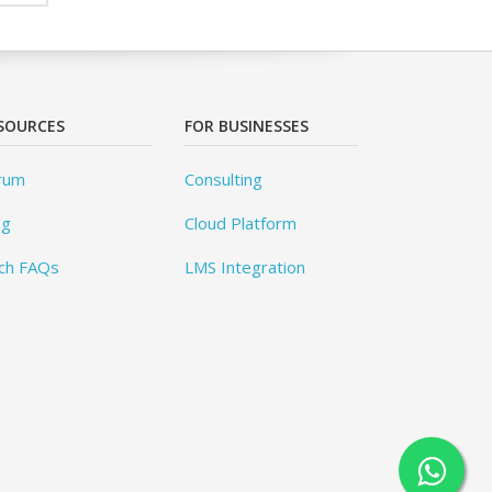
SOURCES
FOR BUSINESSES
rum
Consulting
og
Cloud Platform
ch FAQs
LMS Integration