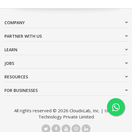
COMPANY
PARTNER WITH US
LEARN
JOBS
RESOURCES
FOR BUSINESSES
All rights reserved © 2026 CloudxLab, Inc. | Issimo
Technology Private Limited