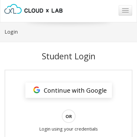
Togg
navig
Login
Student Login
Continue with Google
OR
Login using your credentials