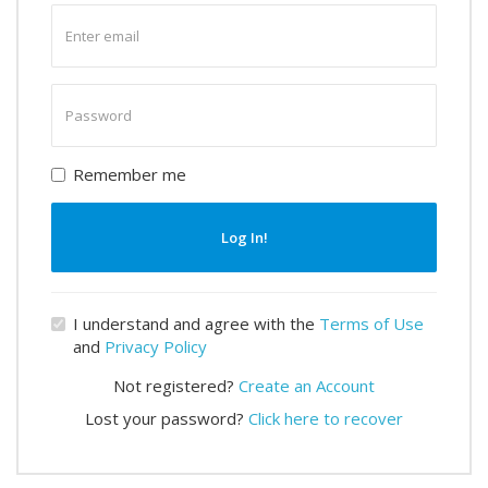
Enter
email
Enter
password
Remember me
Log In!
I understand and agree with the
Terms of Use
and
Privacy Policy
Not registered?
Create an Account
Lost your password?
Click here to recover