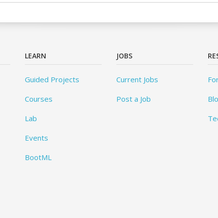
LEARN
JOBS
RE
Guided Projects
Current Jobs
Fo
Courses
Post a Job
Bl
Lab
Te
Events
BootML