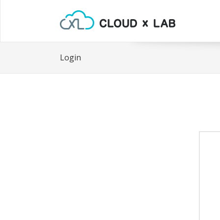
Login