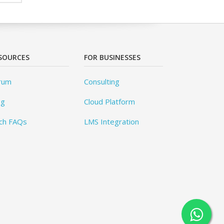
SOURCES
FOR BUSINESSES
rum
Consulting
og
Cloud Platform
ch FAQs
LMS Integration