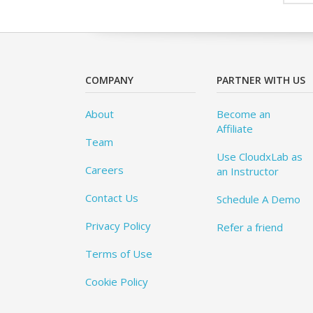
COMPANY
PARTNER WITH US
About
Become an
Affiliate
Team
Use CloudxLab as
Careers
an Instructor
Contact Us
Schedule A Demo
Privacy Policy
Refer a friend
Terms of Use
Cookie Policy