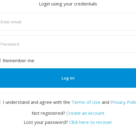
Login using your credentials
nter
mail
nter
assword
Remember me
Log In!
I understand and agree with the
Terms of Use
and
Privacy Poli
Not registered?
Create an Account
Lost your password?
Click here to recover