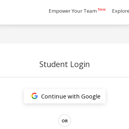
New
Empower Your Team
Explor
Student Login
Continue with Google
OR