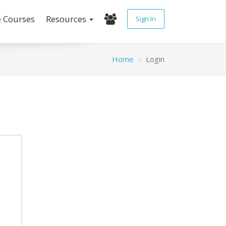
e Courses
Resources
Sign In
Home
Login