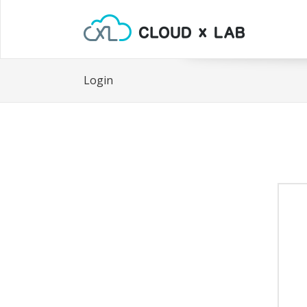
Login