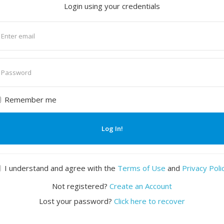
Login using your credentials
nter
mail
nter
assword
Remember me
Log In!
I understand and agree with the
Terms of Use
and
Privacy Poli
Not registered?
Create an Account
Lost your password?
Click here to recover