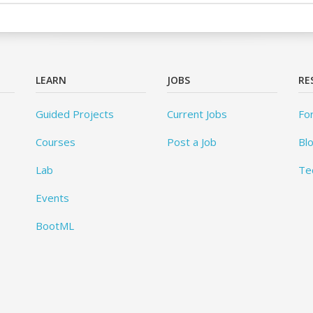
LEARN
JOBS
RE
Guided Projects
Current Jobs
Fo
Courses
Post a Job
Bl
Lab
Te
Events
BootML