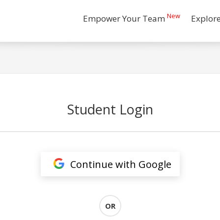
New
Empower Your Team
Explor
Student Login
Continue with Google
OR