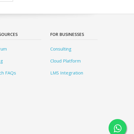
SOURCES
FOR BUSINESSES
rum
Consulting
og
Cloud Platform
ch FAQs
LMS Integration