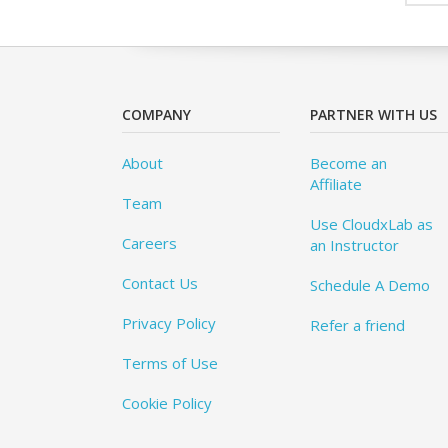
COMPANY
PARTNER WITH US
About
Become an
Affiliate
Team
Use CloudxLab as
Careers
an Instructor
Contact Us
Schedule A Demo
Privacy Policy
Refer a friend
Terms of Use
Cookie Policy