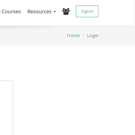
e Courses
Resources
Sign In
Home
Login