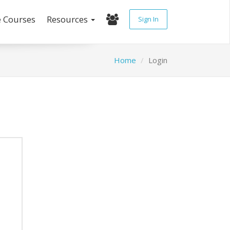
e Courses
Resources
Sign In
Home
Login