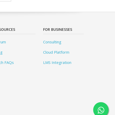
SOURCES
FOR BUSINESSES
rum
Consulting
og
Cloud Platform
ch FAQs
LMS Integration