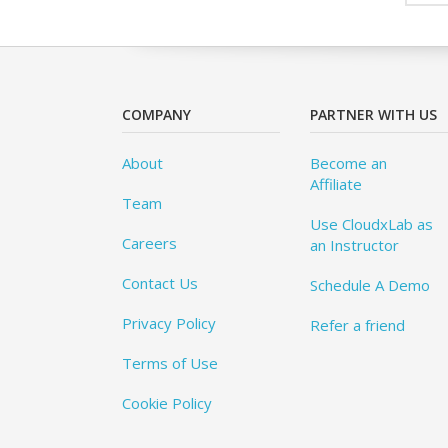
COMPANY
PARTNER WITH US
About
Become an
Affiliate
Team
Use CloudxLab as
Careers
an Instructor
Contact Us
Schedule A Demo
Privacy Policy
Refer a friend
Terms of Use
Cookie Policy