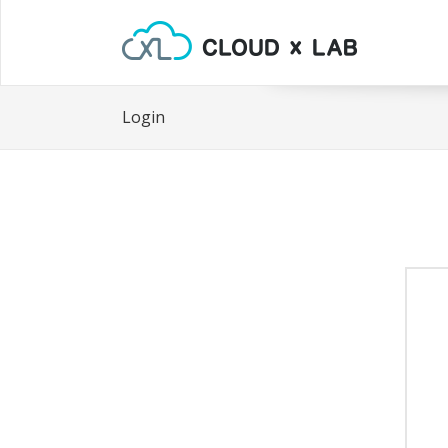
Login