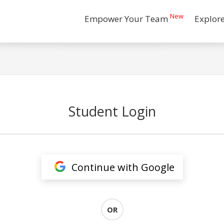
New
Empower Your Team
Explor
Student Login
Continue with Google
OR