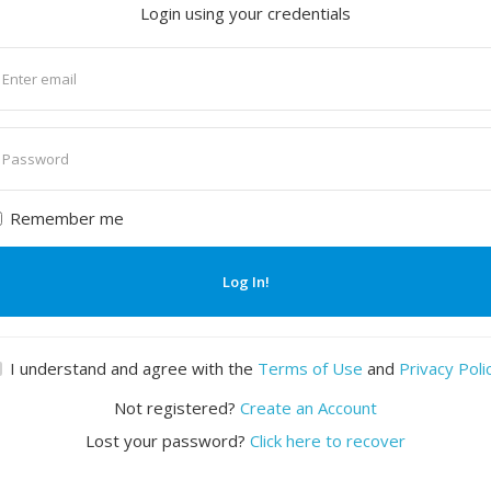
Login using your credentials
nter
mail
nter
assword
Remember me
Log In!
I understand and agree with the
Terms of Use
and
Privacy Poli
Not registered?
Create an Account
Lost your password?
Click here to recover