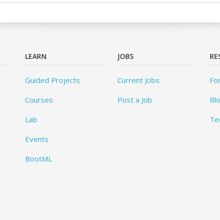
LEARN
JOBS
RE
Guided Projects
Current Jobs
Fo
Courses
Post a Job
Bl
Lab
Te
Events
BootML