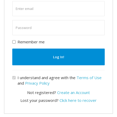
Enter
email
Enter
password
Remember me
Log In!
I understand and agree with the
Terms of Use
and
Privacy Policy
Not registered?
Create an Account
Lost your password?
Click here to recover