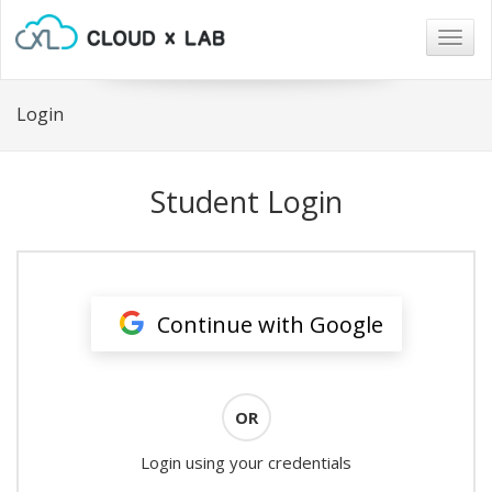
Togg
navig
Login
Student Login
Continue with Google
OR
Login using your credentials