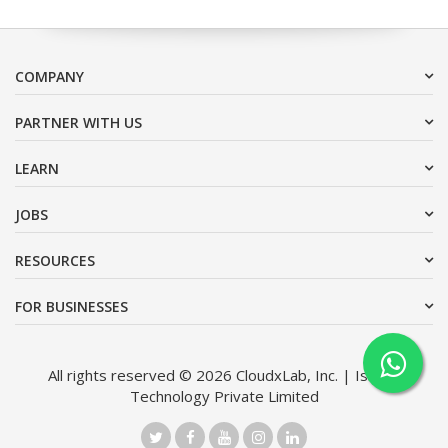
COMPANY
PARTNER WITH US
LEARN
JOBS
RESOURCES
FOR BUSINESSES
All rights reserved © 2026 CloudxLab, Inc. | Issimo
Technology Private Limited