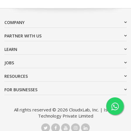
COMPANY
PARTNER WITH US
LEARN
JOBS
RESOURCES
FOR BUSINESSES
All rights reserved © 2026 CloudxLab, Inc. | Issimo
Technology Private Limited