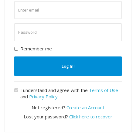
Enter
email
Enter
password
Remember me
Log In!
I understand and agree with the
Terms of Use
and
Privacy Policy
Not registered?
Create an Account
Lost your password?
Click here to recover