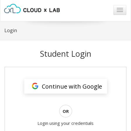
Togg
navig
Login
Student Login
Continue with Google
OR
Login using your credentials