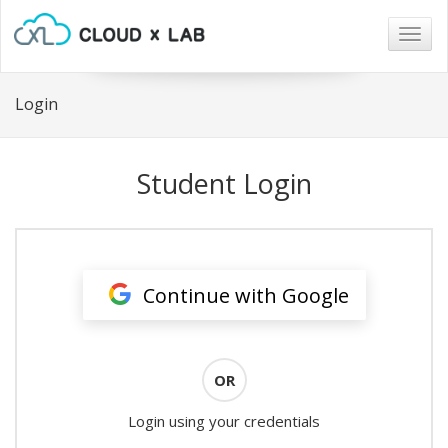
Togg
navig
Login
Student Login
Continue with Google
OR
Login using your credentials