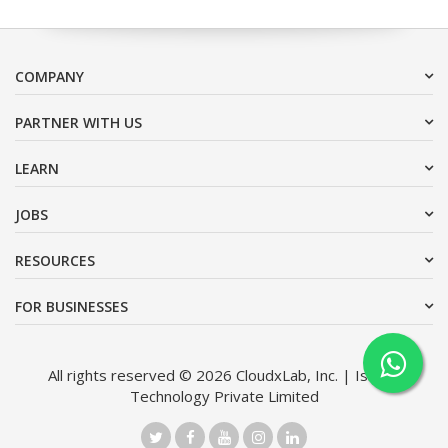
COMPANY
PARTNER WITH US
LEARN
JOBS
RESOURCES
FOR BUSINESSES
All rights reserved © 2026 CloudxLab, Inc. | Issimo
Technology Private Limited