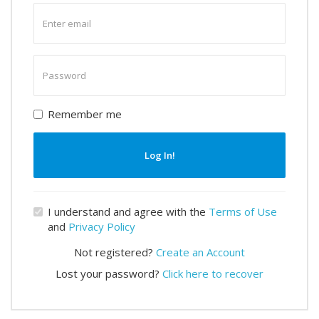
Enter
email
Enter
password
Remember me
Log In!
I understand and agree with the
Terms of Use
and
Privacy Policy
Not registered?
Create an Account
Lost your password?
Click here to recover