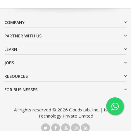
COMPANY
PARTNER WITH US
LEARN
JOBS
RESOURCES
FOR BUSINESSES
All rights reserved © 2026 CloudxLab, Inc. | Issimo
Technology Private Limited