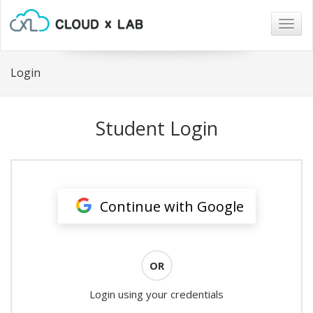
Togg
navig
Login
Student Login
Continue with Google
OR
Login using your credentials