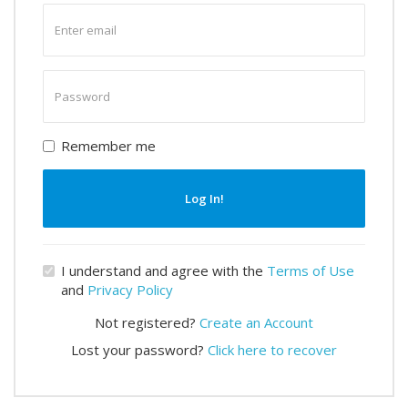
Enter
email
Enter
password
Remember me
Log In!
I understand and agree with the
Terms of Use
and
Privacy Policy
Not registered?
Create an Account
Lost your password?
Click here to recover