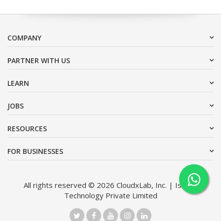
COMPANY
PARTNER WITH US
LEARN
JOBS
RESOURCES
FOR BUSINESSES
All rights reserved © 2026 CloudxLab, Inc. | Issimo
Technology Private Limited