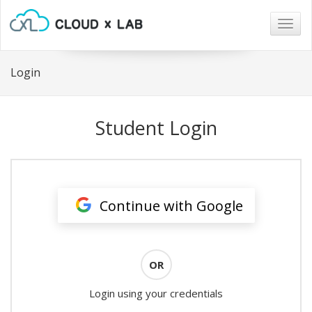
Togg
navig
Login
Student Login
Continue with Google
OR
Login using your credentials