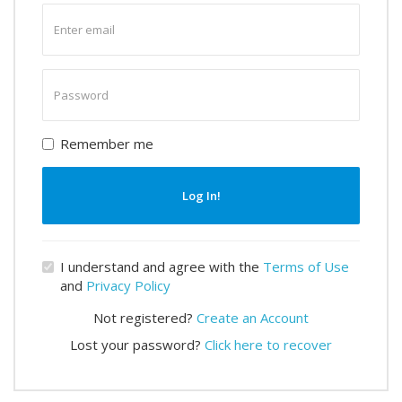
Enter
email
Enter
password
Remember me
Log In!
I understand and agree with the
Terms of Use
and
Privacy Policy
Not registered?
Create an Account
Lost your password?
Click here to recover