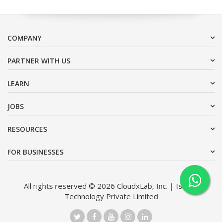
COMPANY
PARTNER WITH US
LEARN
JOBS
RESOURCES
FOR BUSINESSES
All rights reserved © 2026 CloudxLab, Inc. | Issimo
Technology Private Limited