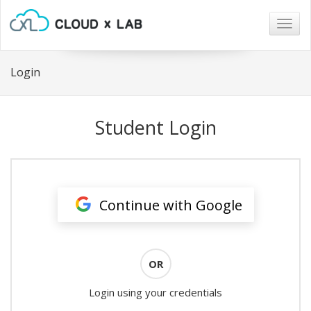
Togg
navig
Login
Student Login
Continue with Google
OR
Login using your credentials