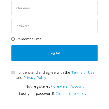
Enter
email
Enter
password
Remember me
Log In!
I understand and agree with the
Terms of Use
and
Privacy Policy
Not registered?
Create an Account
Lost your password?
Click here to recover