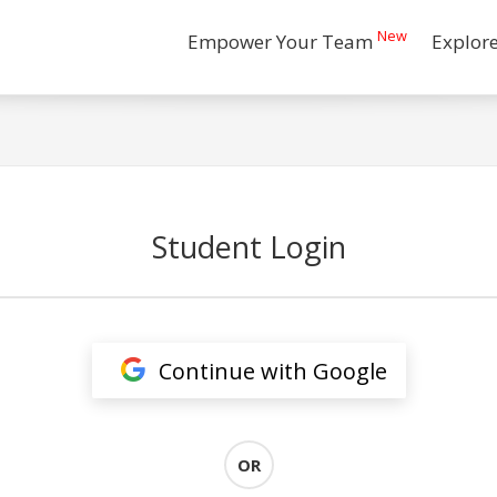
New
Empower Your Team
Explor
Student Login
Continue with Google
OR