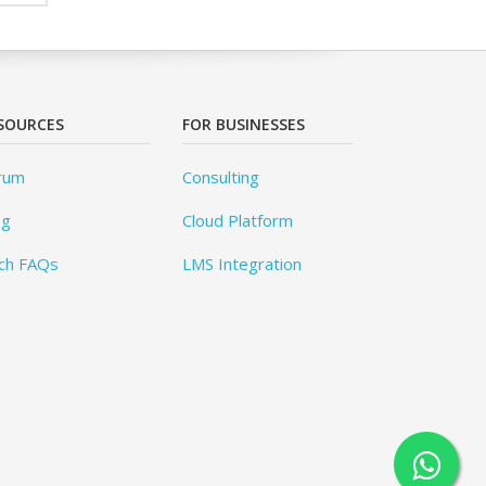
SOURCES
FOR BUSINESSES
rum
Consulting
og
Cloud Platform
ch FAQs
LMS Integration