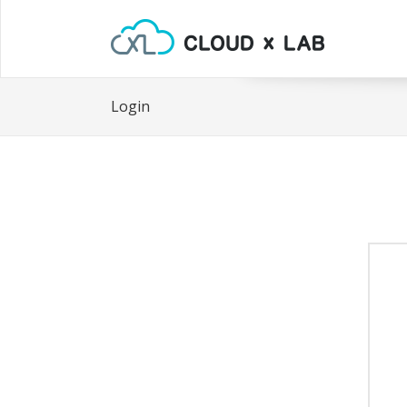
Login