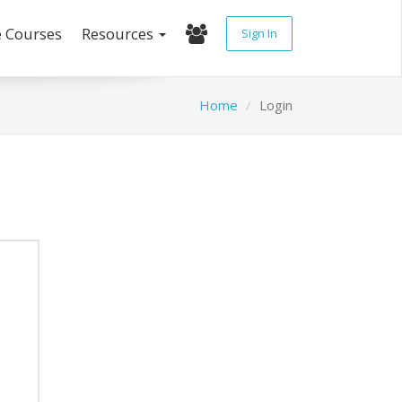
e Courses
Resources
Sign In
Home
Login