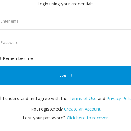
Login using your credentials
nter
mail
nter
assword
Remember me
Log In!
I understand and agree with the
Terms of Use
and
Privacy Poli
Not registered?
Create an Account
Lost your password?
Click here to recover