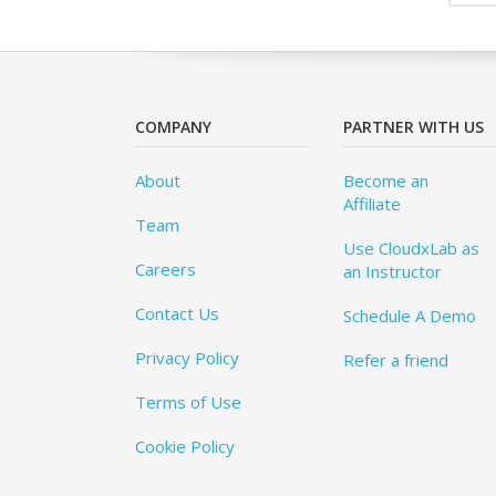
COMPANY
PARTNER WITH US
About
Become an
Affiliate
Team
Use CloudxLab as
Careers
an Instructor
Contact Us
Schedule A Demo
Privacy Policy
Refer a friend
Terms of Use
Cookie Policy