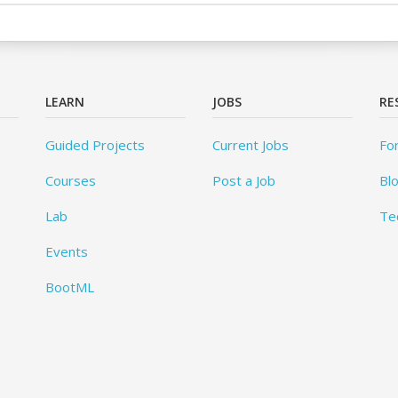
LEARN
JOBS
RE
Guided Projects
Current Jobs
Fo
Courses
Post a Job
Bl
Lab
Te
Events
BootML