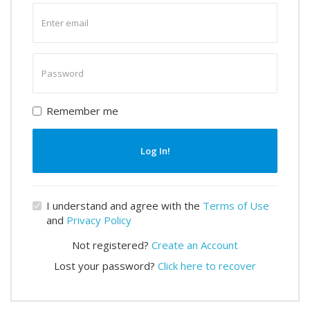
Enter
email
Enter
password
Remember me
Log In!
I understand and agree with the
Terms of Use
and
Privacy Policy
Not registered?
Create an Account
Lost your password?
Click here to recover