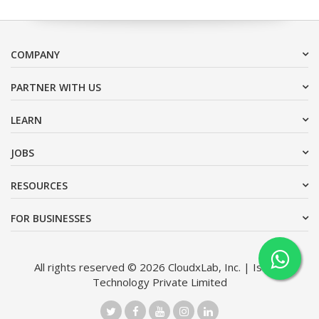
COMPANY
PARTNER WITH US
LEARN
JOBS
RESOURCES
FOR BUSINESSES
All rights reserved © 2026 CloudxLab, Inc. | Issimo
Technology Private Limited