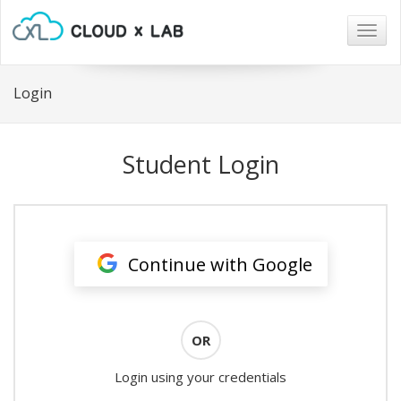
Togg
navig
Login
Student Login
Continue with Google
OR
Login using your credentials