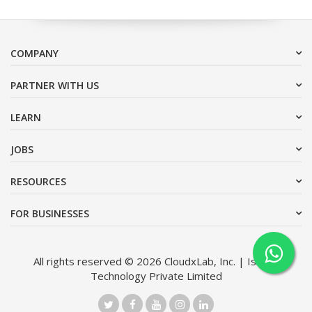
COMPANY
PARTNER WITH US
LEARN
JOBS
RESOURCES
FOR BUSINESSES
All rights reserved © 2026 CloudxLab, Inc. | Issimo
Technology Private Limited