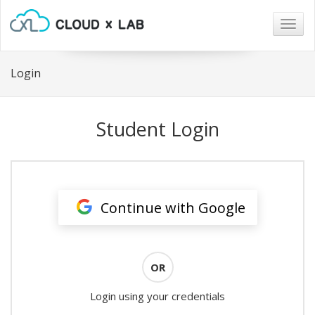
Togg
navig
Login
Student Login
Continue with Google
OR
Login using your credentials