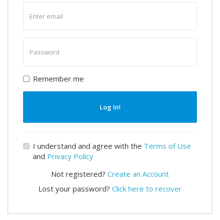
Enter
email
Enter
password
Remember me
Log In!
I understand and agree with the
Terms of Use
and
Privacy Policy
Not registered?
Create an Account
Lost your password?
Click here to recover