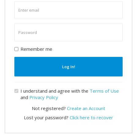
Enter
email
Enter
password
Remember me
Log In!
I understand and agree with the
Terms of Use
and
Privacy Policy
Not registered?
Create an Account
Lost your password?
Click here to recover