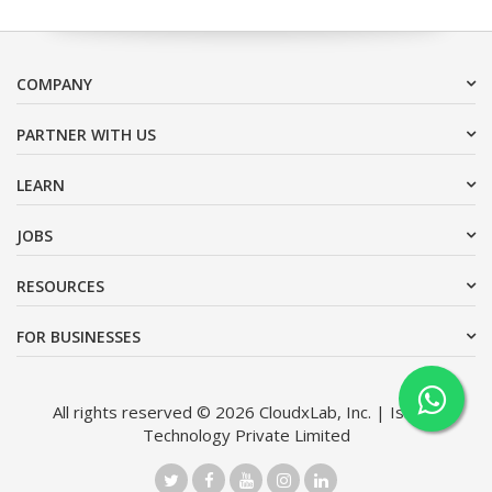
COMPANY
PARTNER WITH US
LEARN
JOBS
RESOURCES
FOR BUSINESSES
All rights reserved © 2026 CloudxLab, Inc. | Issimo
Technology Private Limited