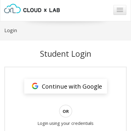
Togg
navig
Login
Student Login
Continue with Google
OR
Login using your credentials