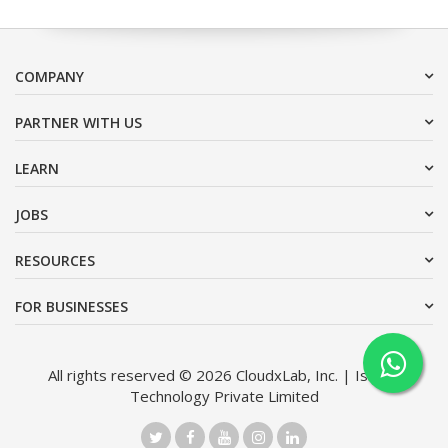
COMPANY
PARTNER WITH US
LEARN
JOBS
RESOURCES
FOR BUSINESSES
All rights reserved © 2026 CloudxLab, Inc. | Issimo
Technology Private Limited