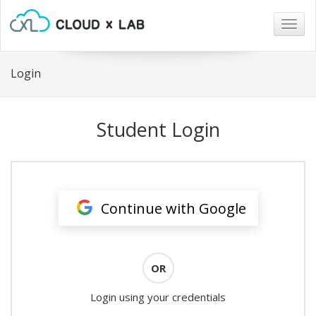
Togg
navig
Login
Student Login
Continue with Google
OR
Login using your credentials