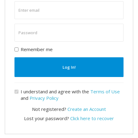
Enter
email
Enter
password
Remember me
Log In!
I understand and agree with the
Terms of Use
and
Privacy Policy
Not registered?
Create an Account
Lost your password?
Click here to recover