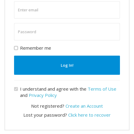
Enter
email
Enter
password
Remember me
Log In!
I understand and agree with the
Terms of Use
and
Privacy Policy
Not registered?
Create an Account
Lost your password?
Click here to recover