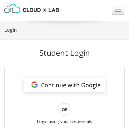
Togg
navig
Login
Student Login
Continue with Google
OR
Login using your credentials