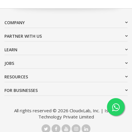
COMPANY
PARTNER WITH US
LEARN
JOBS
RESOURCES
FOR BUSINESSES
All rights reserved © 2026 CloudxLab, Inc. | Issimo
Technology Private Limited