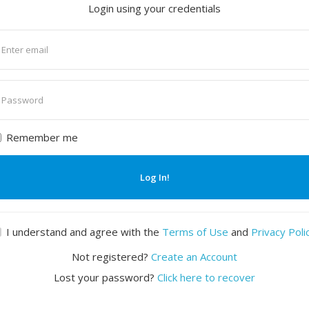
Login using your credentials
nter
mail
nter
assword
Remember me
Log In!
I understand and agree with the
Terms of Use
and
Privacy Poli
Not registered?
Create an Account
Lost your password?
Click here to recover