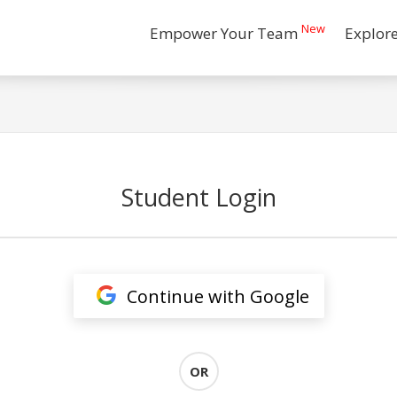
New
Empower Your Team
Explor
Student Login
Continue with Google
OR