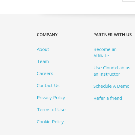
COMPANY
PARTNER WITH US
About
Become an
Affiliate
Team
Use CloudxLab as
Careers
an Instructor
Contact Us
Schedule A Demo
Privacy Policy
Refer a friend
Terms of Use
Cookie Policy