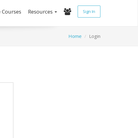
e Courses
Resources
Sign In
Home
Login