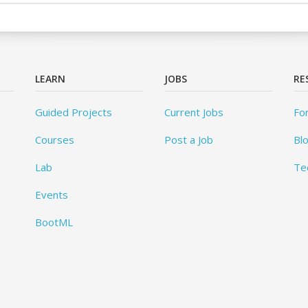
LEARN
JOBS
RE
Guided Projects
Current Jobs
Fo
Courses
Post a Job
Bl
Lab
Te
Events
BootML