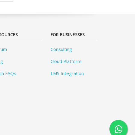
SOURCES
FOR BUSINESSES
rum
Consulting
og
Cloud Platform
ch FAQs
LMS Integration