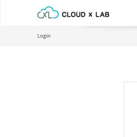
Login