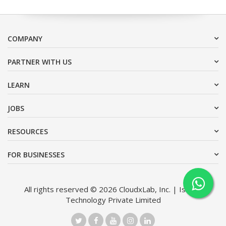
COMPANY
PARTNER WITH US
LEARN
JOBS
RESOURCES
FOR BUSINESSES
All rights reserved © 2026 CloudxLab, Inc. | Issimo
Technology Private Limited