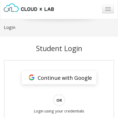
Togg
navig
Login
Student Login
Continue with Google
OR
Login using your credentials