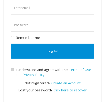
Enter
email
Enter
password
Remember me
Log In!
I understand and agree with the
Terms of Use
and
Privacy Policy
Not registered?
Create an Account
Lost your password?
Click here to recover