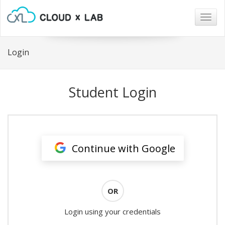
Togg
navig
Login
Student Login
Continue with Google
OR
Login using your credentials