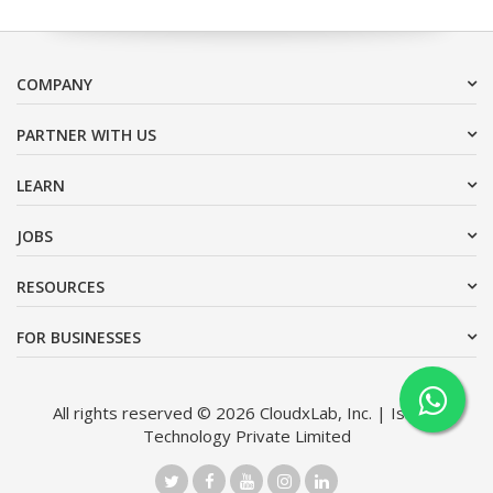
COMPANY
PARTNER WITH US
LEARN
JOBS
RESOURCES
FOR BUSINESSES
All rights reserved © 2026 CloudxLab, Inc. | Issimo
Technology Private Limited