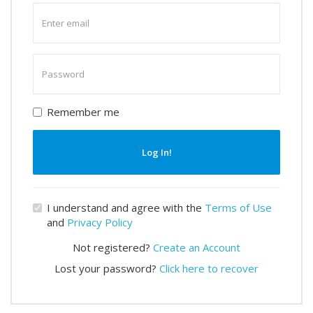
Enter
email
Enter
password
Remember me
Log In!
I understand and agree with the
Terms of Use
and
Privacy Policy
Not registered?
Create an Account
Lost your password?
Click here to recover