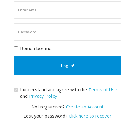
Enter
email
Enter
password
Remember me
Log In!
I understand and agree with the
Terms of Use
and
Privacy Policy
Not registered?
Create an Account
Lost your password?
Click here to recover