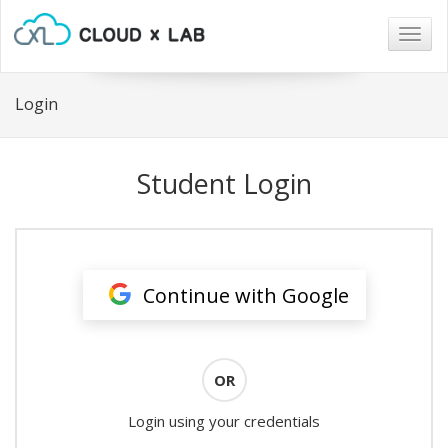
Togg
navig
Login
Student Login
Continue with Google
OR
Login using your credentials