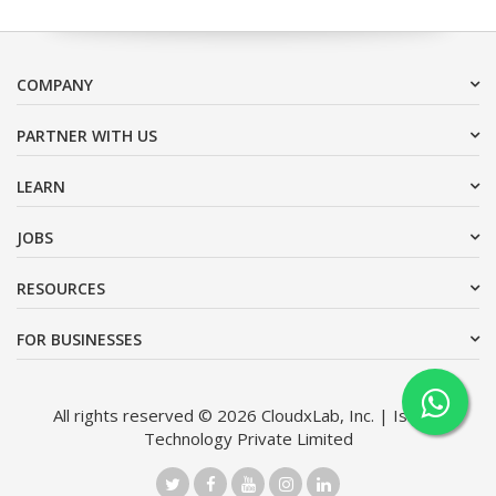
COMPANY
PARTNER WITH US
LEARN
JOBS
RESOURCES
FOR BUSINESSES
All rights reserved © 2026 CloudxLab, Inc. | Issimo
Technology Private Limited