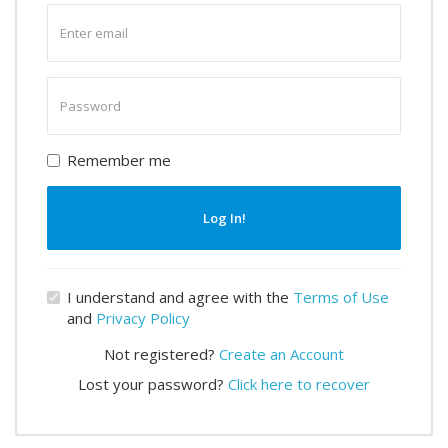
Enter
email
Enter
password
Remember me
Log In!
I understand and agree with the
Terms of Use
and
Privacy Policy
Not registered?
Create an Account
Lost your password?
Click here to recover