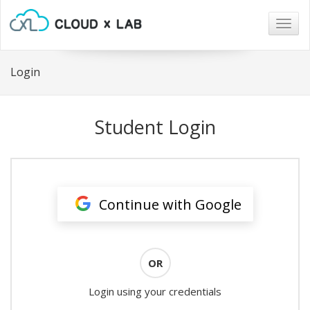
Togg
navig
Login
Student Login
Continue with Google
OR
Login using your credentials