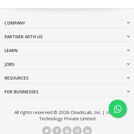
COMPANY
PARTNER WITH US
LEARN
JOBS
RESOURCES
FOR BUSINESSES
All rights reserved © 2026 CloudxLab, Inc. | Issimo
Technology Private Limited