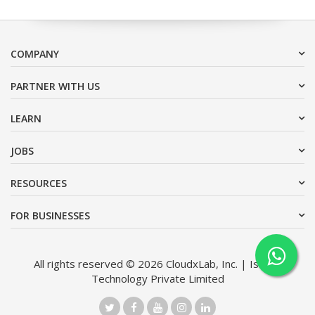
COMPANY
PARTNER WITH US
LEARN
JOBS
RESOURCES
FOR BUSINESSES
All rights reserved © 2026 CloudxLab, Inc. | Issimo
Technology Private Limited