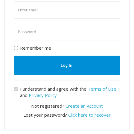
Enter
email
Enter
password
Remember me
Log In!
I understand and agree with the
Terms of Use
and
Privacy Policy
Not registered?
Create an Account
Lost your password?
Click here to recover