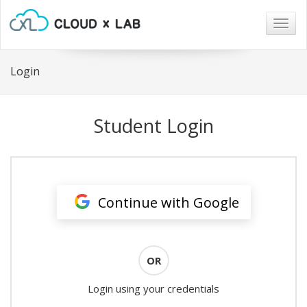
Togg
navig
Login
Student Login
Continue with Google
OR
Login using your credentials