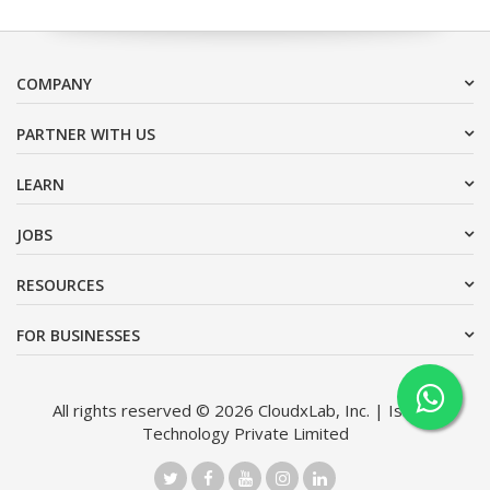
COMPANY
PARTNER WITH US
LEARN
JOBS
RESOURCES
FOR BUSINESSES
All rights reserved © 2026 CloudxLab, Inc. | Issimo
Technology Private Limited