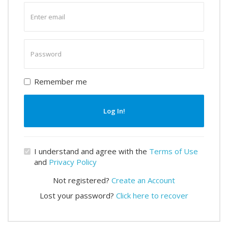
Enter
email
Enter
password
Remember me
Log In!
I understand and agree with the
Terms of Use
and
Privacy Policy
Not registered?
Create an Account
Lost your password?
Click here to recover