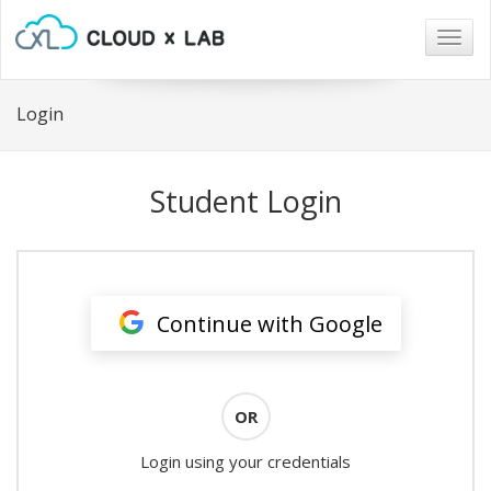
Togg
navig
Login
Student Login
Continue with Google
OR
Login using your credentials