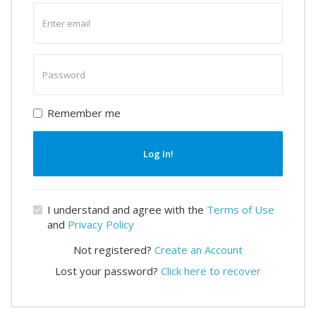
Enter
email
Enter
password
Remember me
Log In!
I understand and agree with the
Terms of Use
and
Privacy Policy
Not registered?
Create an Account
Lost your password?
Click here to recover