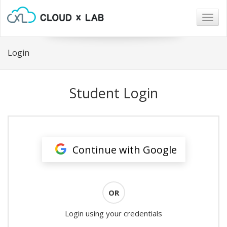
Togg
navig
Login
Student Login
Continue with Google
OR
Login using your credentials