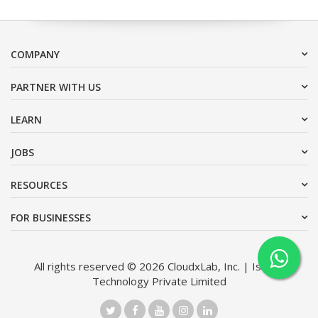
COMPANY
PARTNER WITH US
LEARN
JOBS
RESOURCES
FOR BUSINESSES
All rights reserved © 2026 CloudxLab, Inc. | Issimo
Technology Private Limited