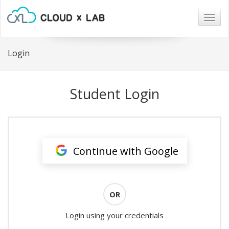
Togg
navig
Login
Student Login
Continue with Google
OR
Login using your credentials