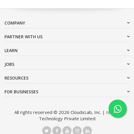
COMPANY
PARTNER WITH US
LEARN
JOBS
RESOURCES
FOR BUSINESSES
All rights reserved © 2026 CloudxLab, Inc. | Issimo
Technology Private Limited