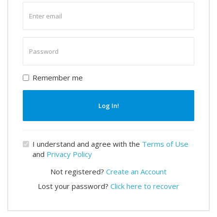
Enter
email
Enter
password
Remember me
Log In!
I understand and agree with the
Terms of Use
and
Privacy Policy
Not registered?
Create an Account
Lost your password?
Click here to recover