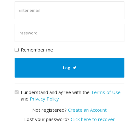
Enter
email
Enter
password
Remember me
Log In!
I understand and agree with the
Terms of Use
and
Privacy Policy
Not registered?
Create an Account
Lost your password?
Click here to recover