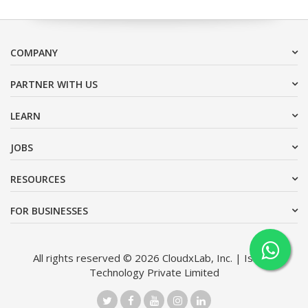
COMPANY
PARTNER WITH US
LEARN
JOBS
RESOURCES
FOR BUSINESSES
All rights reserved © 2026 CloudxLab, Inc. | Issimo
Technology Private Limited