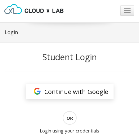
Togg
navig
Login
Student Login
Continue with Google
OR
Login using your credentials