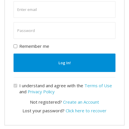
Enter
email
Enter
password
Remember me
Log In!
I understand and agree with the
Terms of Use
and
Privacy Policy
Not registered?
Create an Account
Lost your password?
Click here to recover