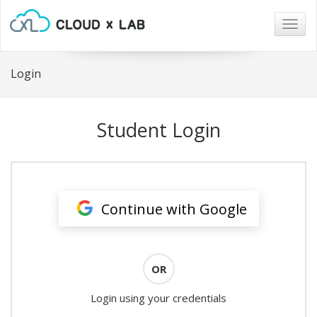
Togg
navig
Login
Student Login
Continue with Google
OR
Login using your credentials