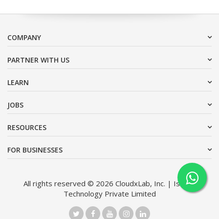
COMPANY
PARTNER WITH US
LEARN
JOBS
RESOURCES
FOR BUSINESSES
All rights reserved © 2026 CloudxLab, Inc. | Issimo
Technology Private Limited