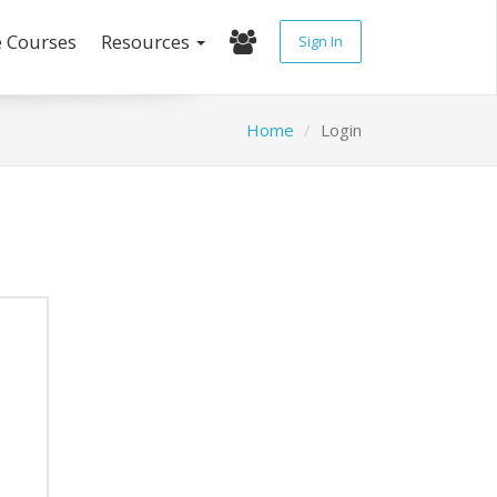
e Courses
Resources
Sign In
Home
Login