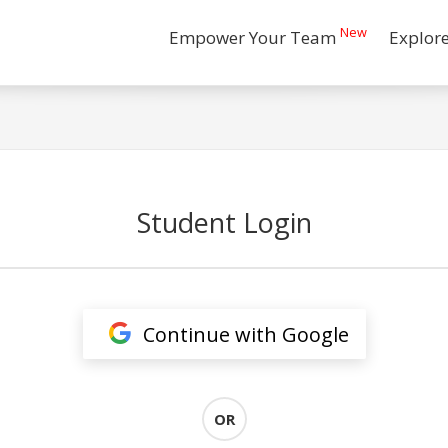
New
Empower Your Team
Explor
Student Login
Continue with Google
OR