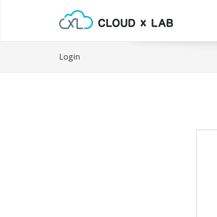
Login