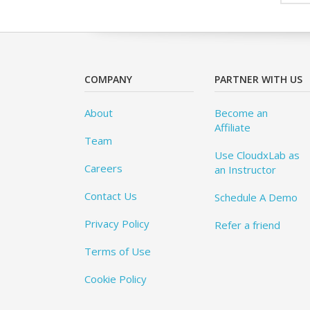
COMPANY
PARTNER WITH US
About
Become an
Affiliate
Team
Use CloudxLab as
Careers
an Instructor
Contact Us
Schedule A Demo
Privacy Policy
Refer a friend
Terms of Use
Cookie Policy