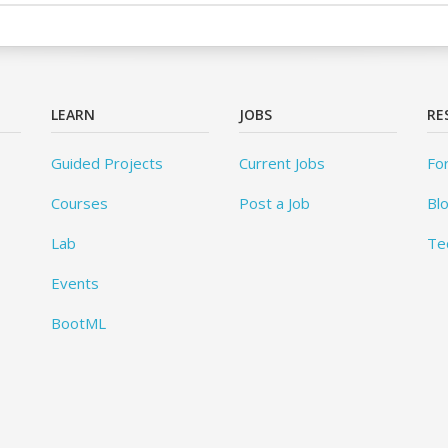
LEARN
JOBS
RE
Guided Projects
Current Jobs
Fo
Courses
Post a Job
Bl
Lab
Te
Events
BootML