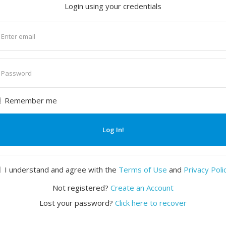
Login using your credentials
nter
mail
nter
assword
Remember me
Log In!
I understand and agree with the
Terms of Use
and
Privacy Poli
Not registered?
Create an Account
Lost your password?
Click here to recover