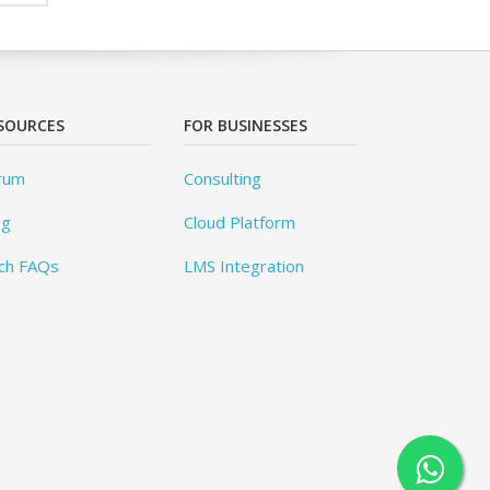
SOURCES
FOR BUSINESSES
rum
Consulting
og
Cloud Platform
ch FAQs
LMS Integration