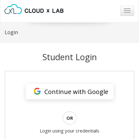
Togg
navig
Login
Student Login
Continue with Google
OR
Login using your credentials