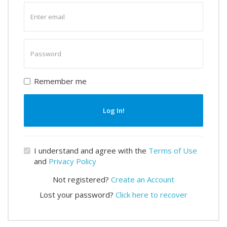
Enter
email
Enter
password
Remember me
Log In!
I understand and agree with the
Terms of Use
and
Privacy Policy
Not registered?
Create an Account
Lost your password?
Click here to recover