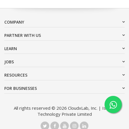
COMPANY
PARTNER WITH US
LEARN
JOBS
RESOURCES
FOR BUSINESSES
All rights reserved © 2026 CloudxLab, Inc. | Issimo
Technology Private Limited