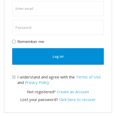
Enter
email
Enter
password
Remember me
Log In!
I understand and agree with the
Terms of Use
and
Privacy Policy
Not registered?
Create an Account
Lost your password?
Click here to recover