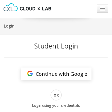
Togg
navig
Login
Student Login
Continue with Google
OR
Login using your credentials