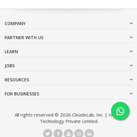
COMPANY
PARTNER WITH US
LEARN
JOBS
RESOURCES
FOR BUSINESSES
All rights reserved © 2026 CloudxLab, Inc. | Issimo
Technology Private Limited