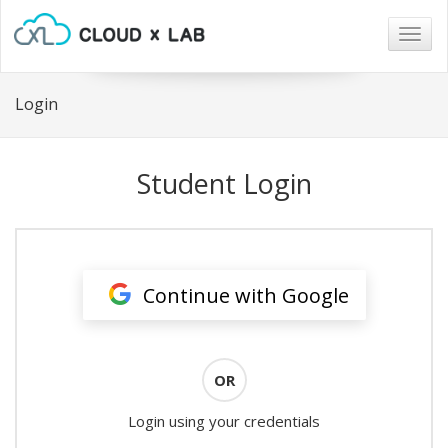
Togg
navig
Login
Student Login
Continue with Google
OR
Login using your credentials