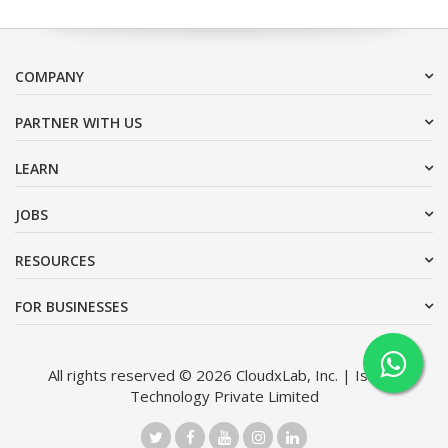
COMPANY
PARTNER WITH US
LEARN
JOBS
RESOURCES
FOR BUSINESSES
All rights reserved © 2026 CloudxLab, Inc. | Issimo
Technology Private Limited