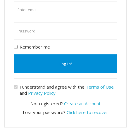
Enter
email
Enter
password
Remember me
Log In!
I understand and agree with the
Terms of Use
and
Privacy Policy
Not registered?
Create an Account
Lost your password?
Click here to recover