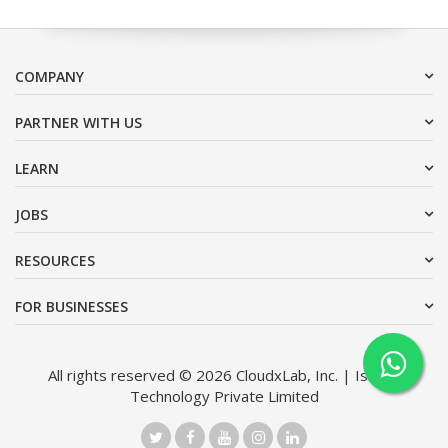
COMPANY
PARTNER WITH US
LEARN
JOBS
RESOURCES
FOR BUSINESSES
All rights reserved © 2026 CloudxLab, Inc. | Issimo
Technology Private Limited