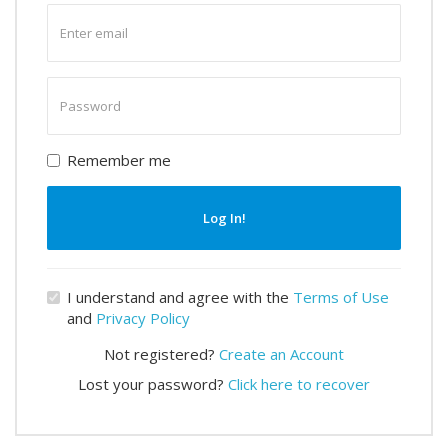
Enter
email
Enter
password
Remember me
Log In!
I understand and agree with the
Terms of Use
and
Privacy Policy
Not registered?
Create an Account
Lost your password?
Click here to recover