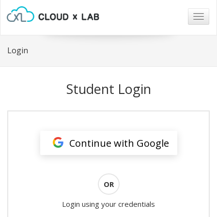
Togg
navig
Login
Student Login
Continue with Google
OR
Login using your credentials