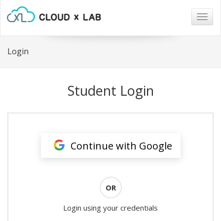
Togg
navig
Login
Student Login
Continue with Google
OR
Login using your credentials