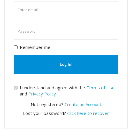
Enter
email
Enter
password
Remember me
Log In!
I understand and agree with the
Terms of Use
and
Privacy Policy
Not registered?
Create an Account
Lost your password?
Click here to recover