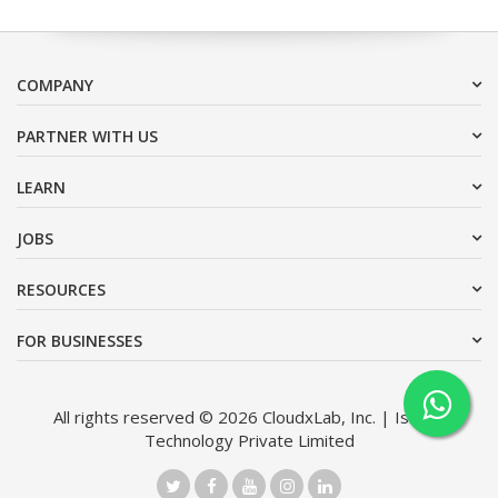
COMPANY
PARTNER WITH US
LEARN
JOBS
RESOURCES
FOR BUSINESSES
All rights reserved © 2026 CloudxLab, Inc. | Issimo
Technology Private Limited