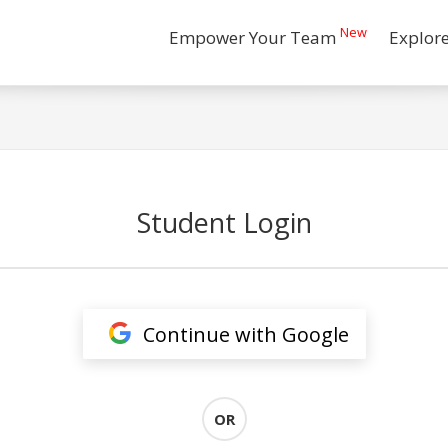
New
Empower Your Team
Explor
Student Login
Continue with Google
OR