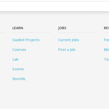
LEARN
JOBS
RE
Guided Projects
Current Jobs
Fo
Courses
Post a Job
Bl
Lab
Te
Events
BootML