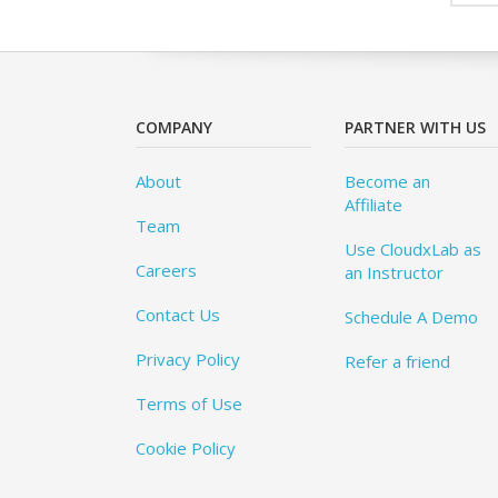
COMPANY
PARTNER WITH US
About
Become an
Affiliate
Team
Use CloudxLab as
Careers
an Instructor
Contact Us
Schedule A Demo
Privacy Policy
Refer a friend
Terms of Use
Cookie Policy