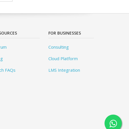
SOURCES
FOR BUSINESSES
rum
Consulting
og
Cloud Platform
ch FAQs
LMS Integration