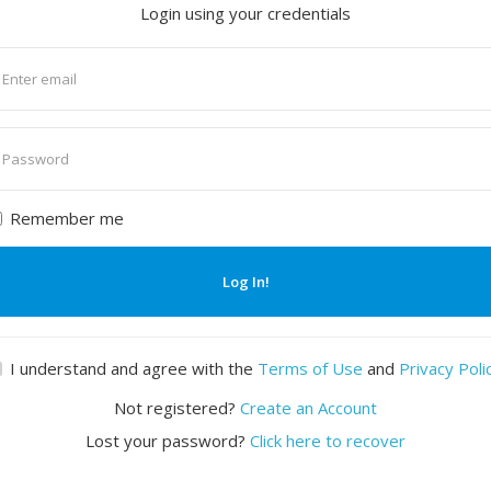
Login using your credentials
nter
mail
nter
assword
Remember me
Log In!
I understand and agree with the
Terms of Use
and
Privacy Poli
Not registered?
Create an Account
Lost your password?
Click here to recover