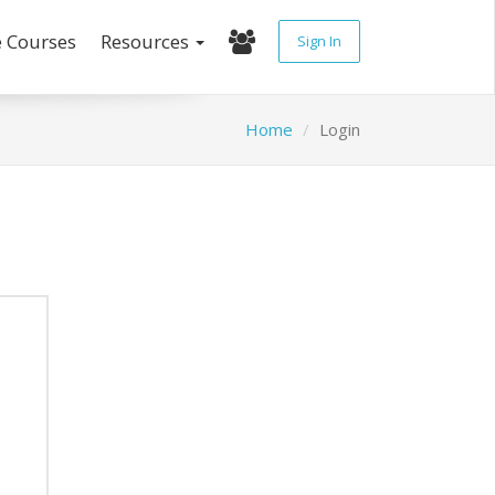
e Courses
Resources
Sign In
Home
Login