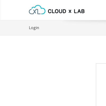
Login