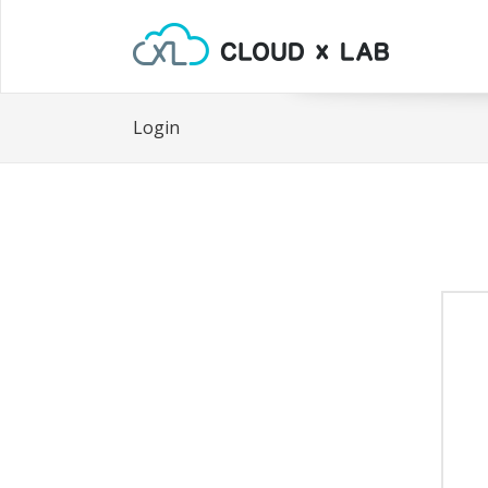
Login