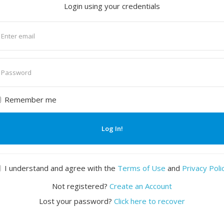
Login using your credentials
nter
mail
nter
assword
Remember me
Log In!
I understand and agree with the
Terms of Use
and
Privacy Poli
Not registered?
Create an Account
Lost your password?
Click here to recover