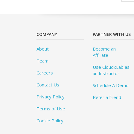
COMPANY
PARTNER WITH US
About
Become an
Affiliate
Team
Use CloudxLab as
Careers
an Instructor
Contact Us
Schedule A Demo
Privacy Policy
Refer a friend
Terms of Use
Cookie Policy