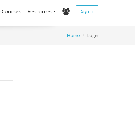
e Courses
Resources
Sign In
Home
Login