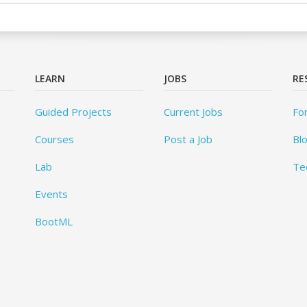
LEARN
JOBS
RE
Guided Projects
Current Jobs
Fo
Courses
Post a Job
Bl
Lab
Te
Events
BootML