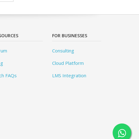
SOURCES
FOR BUSINESSES
rum
Consulting
og
Cloud Platform
ch FAQs
LMS Integration