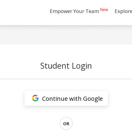
New
Empower Your Team
Explor
Student Login
Continue with Google
OR