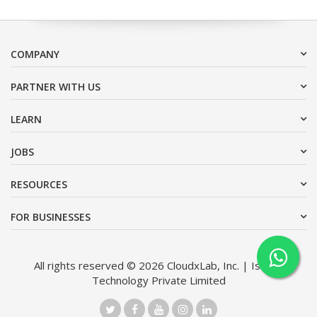
COMPANY
PARTNER WITH US
LEARN
JOBS
RESOURCES
FOR BUSINESSES
All rights reserved © 2026 CloudxLab, Inc. | Issimo
Technology Private Limited