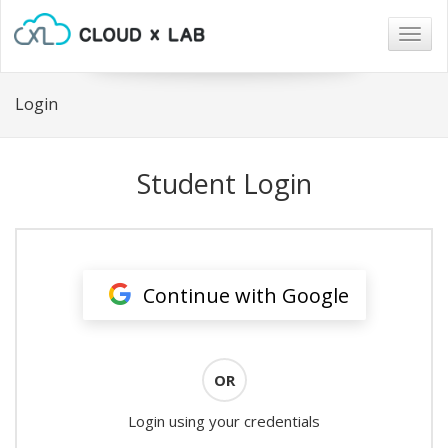
Togg
navig
Login
Student Login
Continue with Google
OR
Login using your credentials