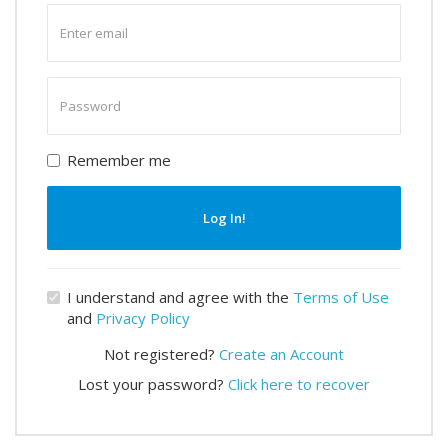
Enter
email
Enter
password
Remember me
Log In!
I understand and agree with the
Terms of Use
and
Privacy Policy
Not registered?
Create an Account
Lost your password?
Click here to recover