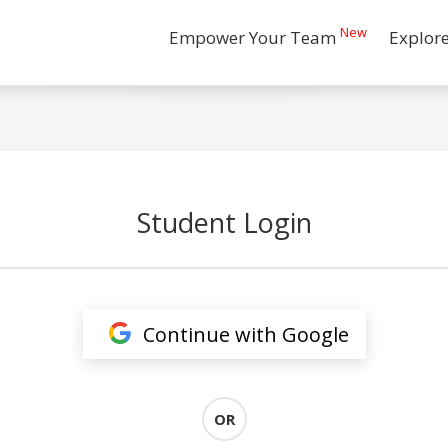
New
Empower Your Team
Explor
Student Login
Continue with Google
OR