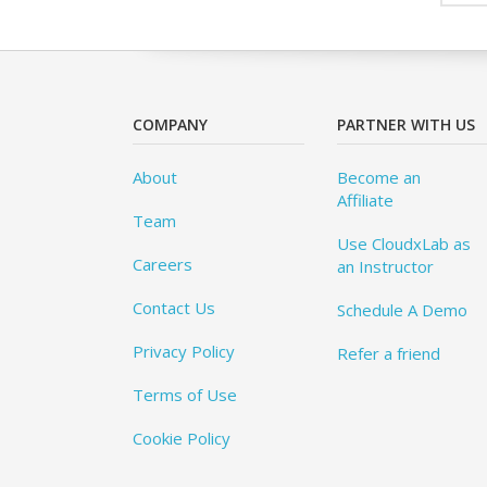
COMPANY
PARTNER WITH US
About
Become an
Affiliate
Team
Use CloudxLab as
Careers
an Instructor
Contact Us
Schedule A Demo
Privacy Policy
Refer a friend
Terms of Use
Cookie Policy