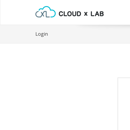
Login