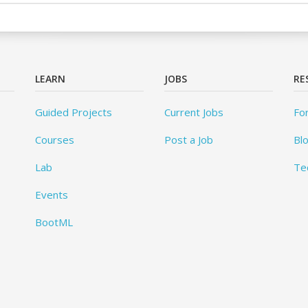
LEARN
JOBS
RE
Guided Projects
Current Jobs
Fo
Courses
Post a Job
Bl
Lab
Te
Events
BootML