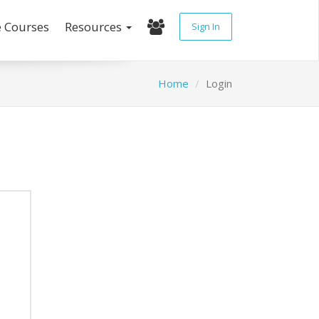
e Courses
Resources
Sign In
Home
Login