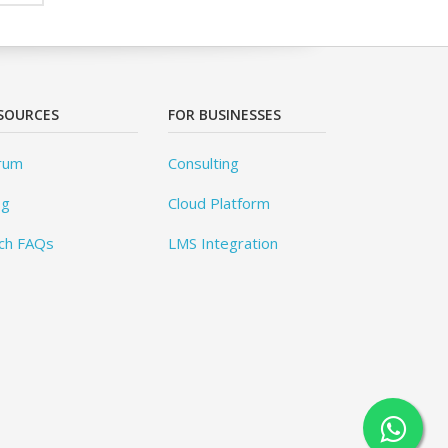
SOURCES
FOR BUSINESSES
rum
Consulting
og
Cloud Platform
ch FAQs
LMS Integration