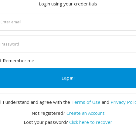
Login using your credentials
nter
mail
nter
assword
Remember me
Log In!
I understand and agree with the
Terms of Use
and
Privacy Poli
Not registered?
Create an Account
Lost your password?
Click here to recover