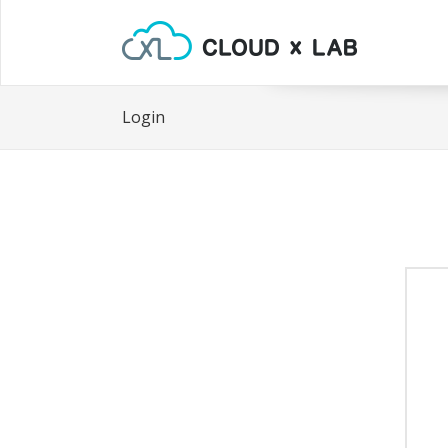
Login