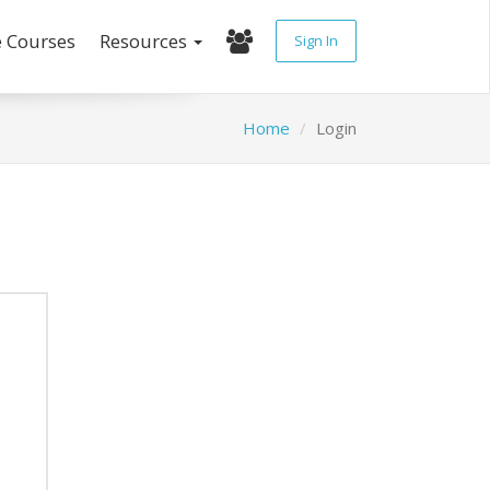
e Courses
Resources
Sign In
Home
Login