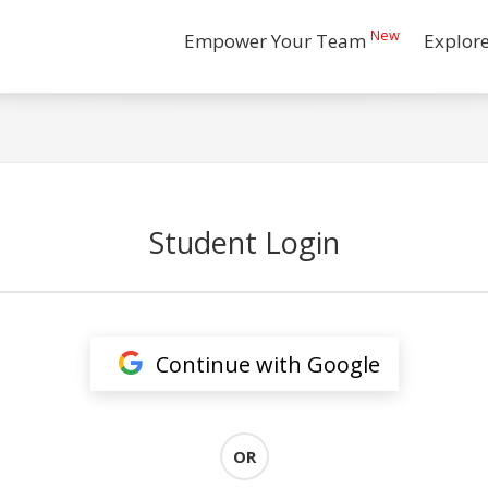
New
Empower Your Team
Explor
Student Login
Continue with Google
OR