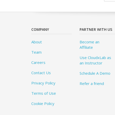
COMPANY
PARTNER WITH US
About
Become an
Affiliate
Team
Use CloudxLab as
Careers
an Instructor
Contact Us
Schedule A Demo
Privacy Policy
Refer a friend
Terms of Use
Cookie Policy