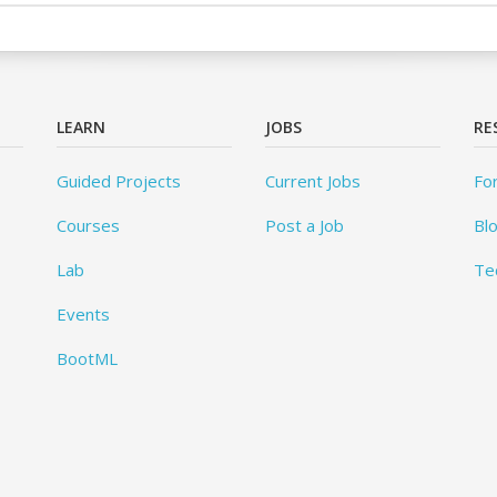
LEARN
JOBS
RE
Guided Projects
Current Jobs
Fo
Courses
Post a Job
Bl
Lab
Te
Events
BootML