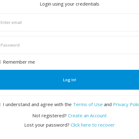
Login using your credentials
nter
mail
nter
assword
Remember me
Log In!
I understand and agree with the
Terms of Use
and
Privacy Poli
Not registered?
Create an Account
Lost your password?
Click here to recover