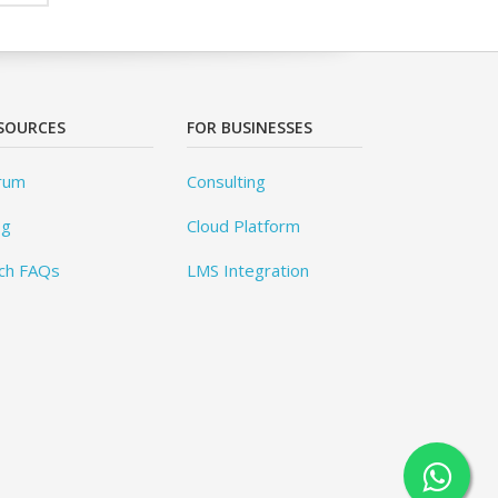
SOURCES
FOR BUSINESSES
rum
Consulting
og
Cloud Platform
ch FAQs
LMS Integration