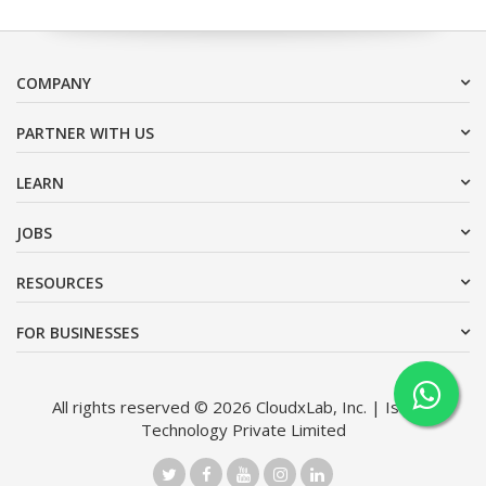
COMPANY
PARTNER WITH US
LEARN
JOBS
RESOURCES
FOR BUSINESSES
All rights reserved © 2026 CloudxLab, Inc. | Issimo
Technology Private Limited