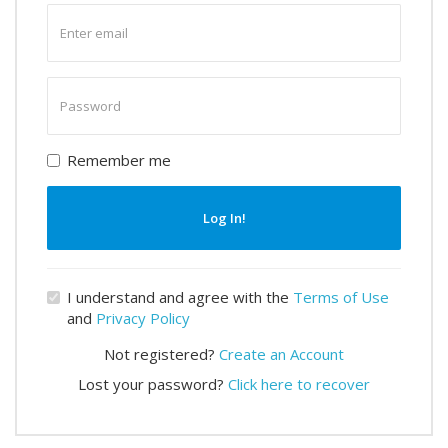
Enter
email
Enter
password
Remember me
Log In!
I understand and agree with the
Terms of Use
and
Privacy Policy
Not registered?
Create an Account
Lost your password?
Click here to recover