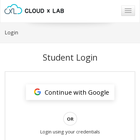
Togg
navig
Login
Student Login
Continue with Google
OR
Login using your credentials