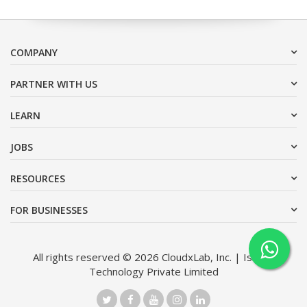
COMPANY
PARTNER WITH US
LEARN
JOBS
RESOURCES
FOR BUSINESSES
All rights reserved © 2026 CloudxLab, Inc. | Issimo
Technology Private Limited