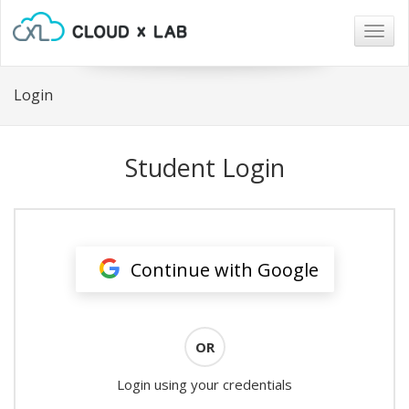
Togg
navig
Login
Student Login
Continue with Google
OR
Login using your credentials