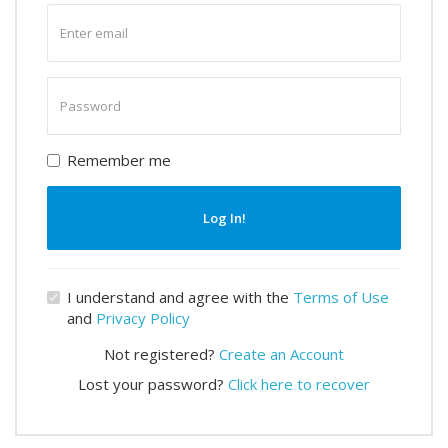
Enter
email
Enter
password
Remember me
Log In!
I understand and agree with the
Terms of Use
and
Privacy Policy
Not registered?
Create an Account
Lost your password?
Click here to recover