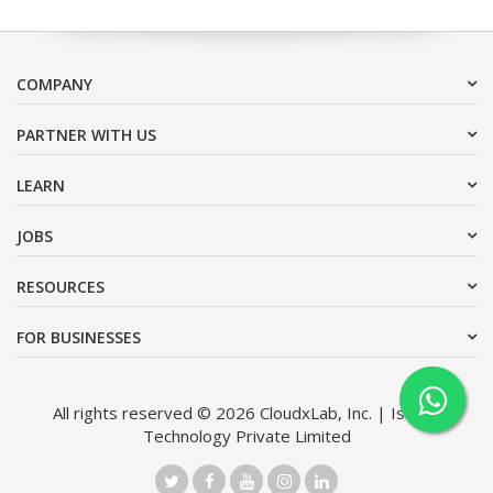
COMPANY
PARTNER WITH US
LEARN
JOBS
RESOURCES
FOR BUSINESSES
All rights reserved © 2026 CloudxLab, Inc. | Issimo
Technology Private Limited