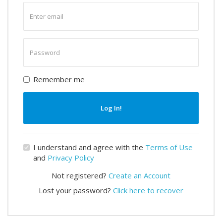
Enter
email
Enter
password
Remember me
Log In!
I understand and agree with the
Terms of Use
and
Privacy Policy
Not registered?
Create an Account
Lost your password?
Click here to recover