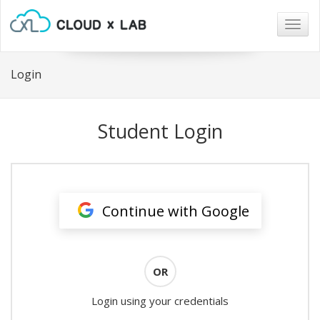
Togg
navig
Login
Student Login
Continue with Google
OR
Login using your credentials