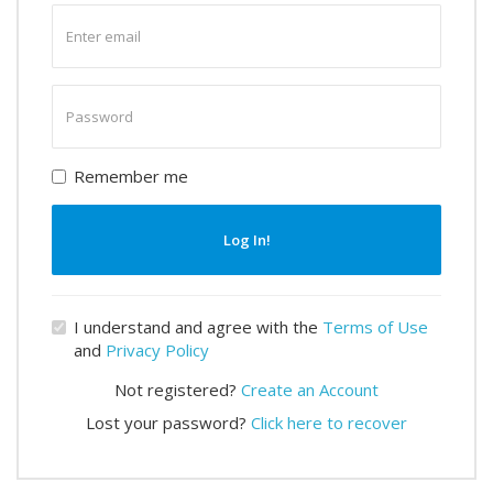
Enter
email
Enter
password
Remember me
Log In!
I understand and agree with the
Terms of Use
and
Privacy Policy
Not registered?
Create an Account
Lost your password?
Click here to recover