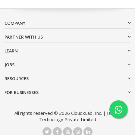
COMPANY
PARTNER WITH US
LEARN
JOBS
RESOURCES
FOR BUSINESSES
All rights reserved © 2026 CloudxLab, Inc. | Issimo
Technology Private Limited