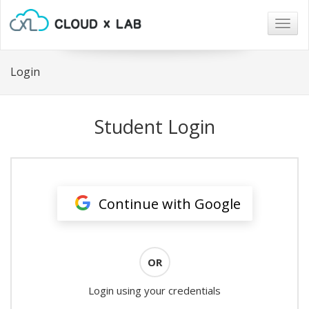
Togg
navig
Login
Student Login
Continue with Google
OR
Login using your credentials