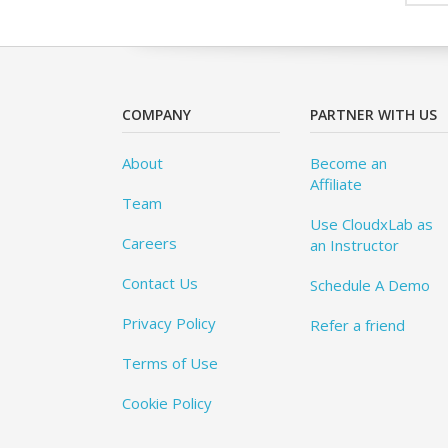
COMPANY
PARTNER WITH US
About
Become an
Affiliate
Team
Use CloudxLab as
Careers
an Instructor
Contact Us
Schedule A Demo
Privacy Policy
Refer a friend
Terms of Use
Cookie Policy