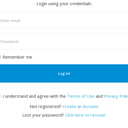
Login using your credentials
nter
mail
nter
assword
Remember me
Log In!
I understand and agree with the
Terms of Use
and
Privacy Poli
Not registered?
Create an Account
Lost your password?
Click here to recover