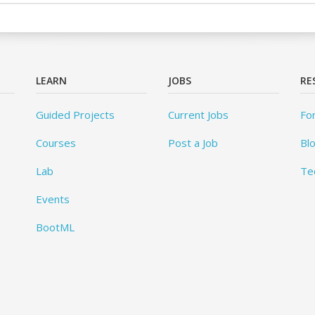
LEARN
JOBS
RE
Guided Projects
Current Jobs
Fo
Courses
Post a Job
Bl
Lab
Te
Events
BootML