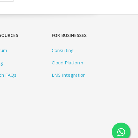
SOURCES
FOR BUSINESSES
rum
Consulting
og
Cloud Platform
ch FAQs
LMS Integration