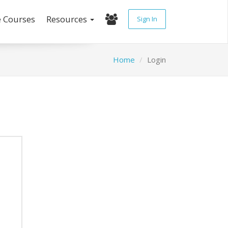
e Courses
Resources
Sign In
Home
Login