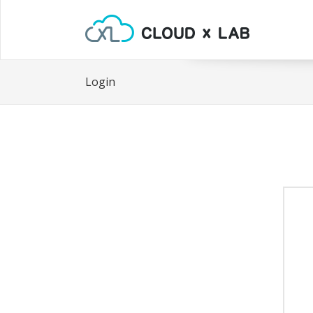
Login