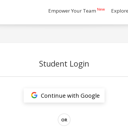
New
Empower Your Team
Explor
Student Login
Continue with Google
OR