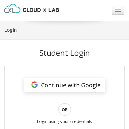
Togg
navig
Login
Student Login
Continue with Google
OR
Login using your credentials