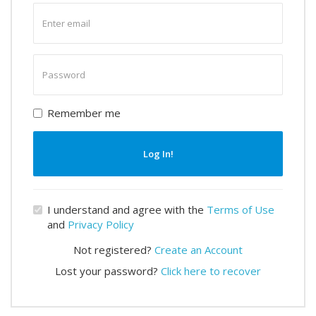
Enter
email
Enter
password
Remember me
Log In!
I understand and agree with the
Terms of Use
and
Privacy Policy
Not registered?
Create an Account
Lost your password?
Click here to recover