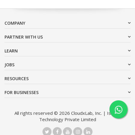
COMPANY
PARTNER WITH US
LEARN
JOBS
RESOURCES
FOR BUSINESSES
All rights reserved © 2026 CloudxLab, Inc. | Issimo
Technology Private Limited