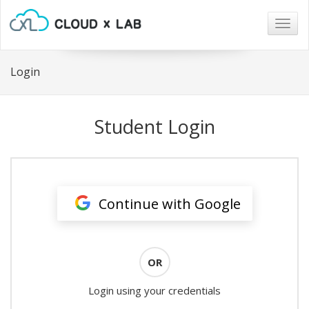
Togg
navig
Login
Student Login
Continue with Google
OR
Login using your credentials