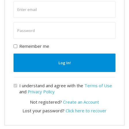
Enter
email
Enter
password
Remember me
Log In!
I understand and agree with the
Terms of Use
and
Privacy Policy
Not registered?
Create an Account
Lost your password?
Click here to recover