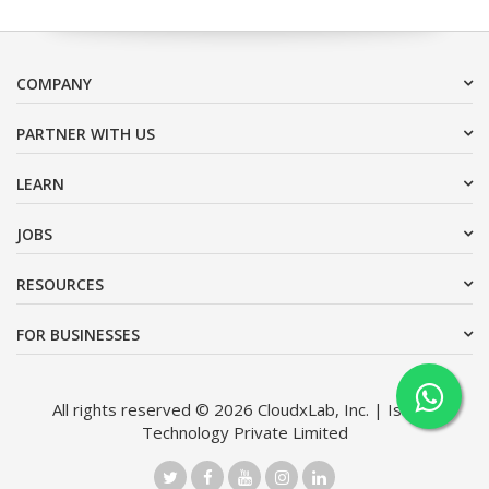
COMPANY
PARTNER WITH US
LEARN
JOBS
RESOURCES
FOR BUSINESSES
All rights reserved © 2026 CloudxLab, Inc. | Issimo
Technology Private Limited