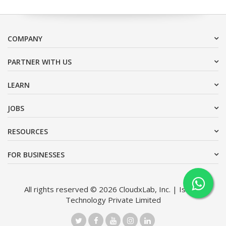
COMPANY
PARTNER WITH US
LEARN
JOBS
RESOURCES
FOR BUSINESSES
All rights reserved © 2026 CloudxLab, Inc. | Issimo
Technology Private Limited