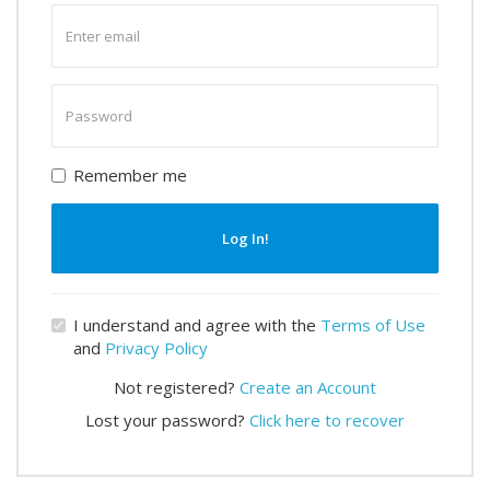
Enter
email
Enter
password
Remember me
Log In!
I understand and agree with the
Terms of Use
and
Privacy Policy
Not registered?
Create an Account
Lost your password?
Click here to recover