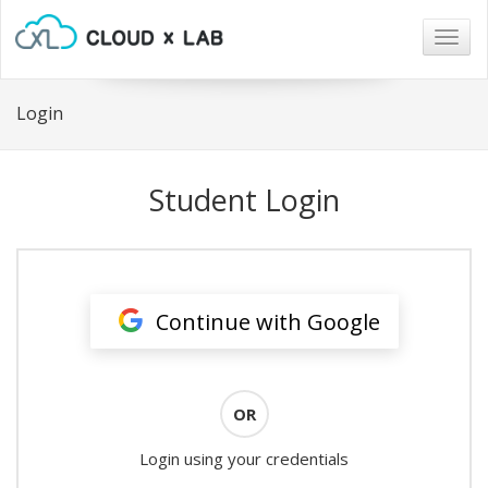
Togg
navig
Login
Student Login
Continue with Google
OR
Login using your credentials