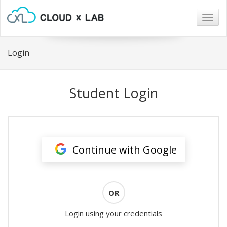
Togg
navig
Login
Student Login
Continue with Google
OR
Login using your credentials