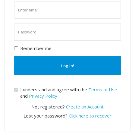
Enter
email
Enter
password
Remember me
Log In!
I understand and agree with the
Terms of Use
and
Privacy Policy
Not registered?
Create an Account
Lost your password?
Click here to recover