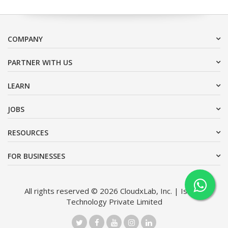
COMPANY
PARTNER WITH US
LEARN
JOBS
RESOURCES
FOR BUSINESSES
All rights reserved © 2026 CloudxLab, Inc. | Issimo
Technology Private Limited